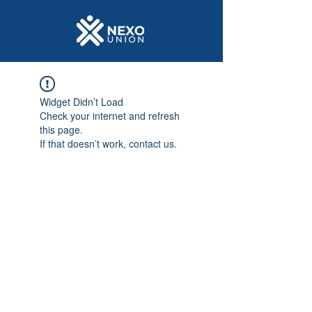
Widget Didn’t Load
Check your internet and refresh
this page.
If that doesn’t work, contact us.