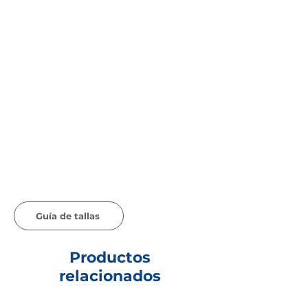
Guía de tallas
Productos
relacionados